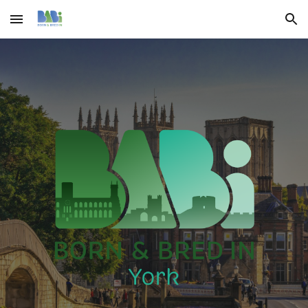
Skip to main content
Skip to navigation