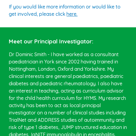
If you would like more information or would like to
get involved, please click
here.
Meet our Principal Investigator:
Dr Dominic Smith - I have worked as a consultant
paediatrician in York since 2002 having trained in
Nottingham, London, Oxford and Yorkshire. My
clinical interests are general paediatrics, paediatric
diabetes and paediatric rheumatology. I also have
an interest in teaching, acting as curriculum advisor
for the child health curriculum for HYMS. My research
activity has been to act as local principal
investigator on a number of clinical studies including
TrialNet and ADDRESS studies of autoimmunity and
risk of type 1 diabetes, JUMP structured education in
diabetes, IgNITE immunoglobulin in encephalitis.