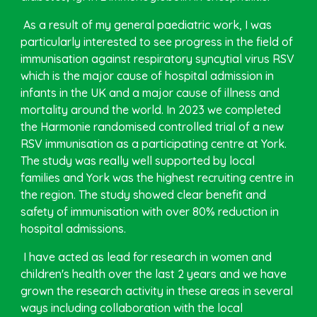
As a result of my general paediatric work, I was
particularly interested to see progress in the field of
immunisation against respiratory syncytial virus RSV
which is the major cause of hospital admission in
infants in the UK and a major cause of illness and
mortality around the world. In 2023 we completed
the Harmonie randomised controlled trial of a new
RSV immunisation as a participating centre at York.
The study was really well supported by local
families and York was the highest recruiting centre in
the region. The study showed clear benefit and
safety of immunisation with over 80% reduction in
hospital admissions.
I have acted as lead for research in women and
children's health over the last 2 years and we have
grown the research activity in these areas in several
ways including collaboration with the local