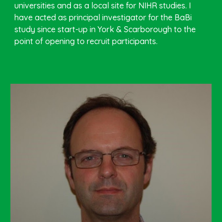
universities and as a local site for NIHR studies. I
have acted as principal investigator for the BaBi
study since start-up in York & Scarborough to the
point of opening to recruit participants.