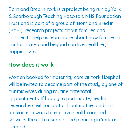
Born and Bred in York is a project being run by York
& Scarborough Teaching Hospitals NHS Foundation
Trust and is part of a group of ‘Born and Bred in
(BaBi)’ research projects about families and
children to help us learn more about how families in
our local area and beyond can live healthier,
happier lives.
How does it work
Women booked for maternity care at
York
Hospital
will be invited to become part of the study by one of
our midwives during routine antenatal
appointments. If happy to participate, health
researchers will join data about mother and child,
looking into ways to improve healthcare and
services through research and planning in
York
and
beyond.