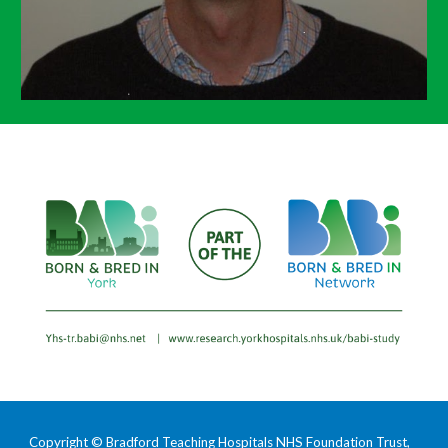
Copyright © Bradford Teaching Hospitals NHS Foundation Trust,