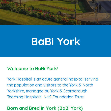
B
a
Bi
York
Welcome to BaBi
York
!
York Hospital is an acute general hospital serving
the population and visitors to the York & North
Yorkshire, managed by York & Scarborough
Teaching Hospitals NHS Foundation Trust.
Born and Bred in
York
(BaBi
York
)